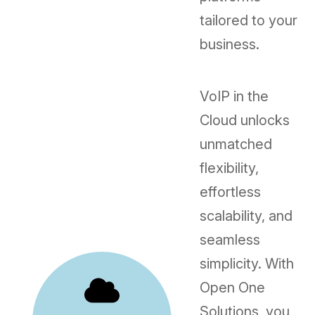
tailored to your
business.
VoIP in the
Cloud unlocks
unmatched
flexibility,
effortless
scalability, and
seamless
simplicity. With
Open One
Solutions, you