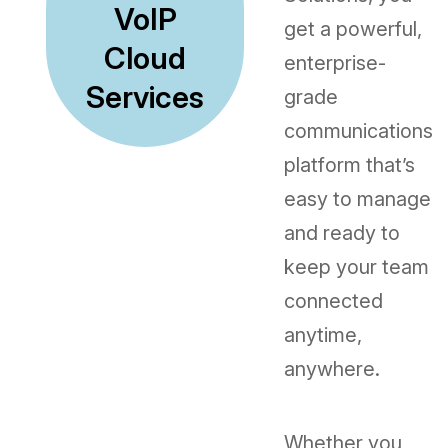
VoIP
get a powerful,
Cloud
enterprise-
Services
grade
communications
platform that’s
easy to manage
and ready to
keep your team
connected
anytime,
anywhere.
Whether you