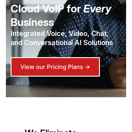
Cloud VoIP for
Every
Business
Integrated Voice, Video, Chat,
and Conversational AI Solutions
View our Pricing Plans →