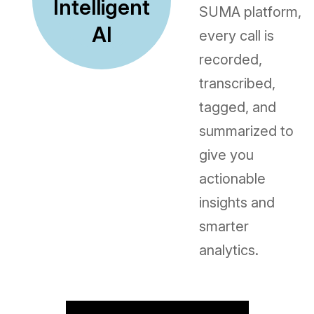
Intelligent
SUMA platform,
AI
every call is
recorded,
transcribed,
tagged, and
summarized to
give you
actionable
insights and
smarter
analytics.