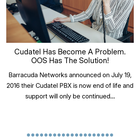
Cudatel Has Become A Problem.
OOS Has The Solution!
Barracuda Networks announced on July 19,
2016 their Cudatel PBX is now end of life and
support will only be continued...