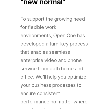
“new normal”
To support the growing need
for flexible work
environments, Open One has
developed a turn-key process
that enables seamless
enterprise video and phone
service from both home and
office. We’ll help you optimize
your business processes to
ensure consistent
performance no matter where