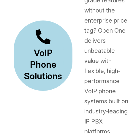
grade features
without the
enterprise price
tag? Open One
delivers
unbeatable
VoIP
value with
Phone
flexible, high-
Solutions
performance
VoIP phone
systems built on
industry-leading
IP PBX
platforms