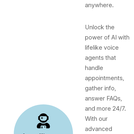
anywhere.
Unlock the
power of AI with
lifelike voice
agents that
handle
appointments,
gather info,
answer FAQs,
and more 24/7.
With our
advanced