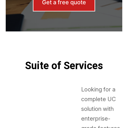
Get a free quote
Suite of Services
Looking for a
complete UC
solution with
enterprise-