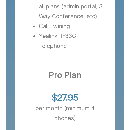
all plans (admin portal, 3-
Way Conference, etc)
Call Twining
Yealink T-33G
Telephone
Pro Plan
$27.95
per month (minimum 4
phones)