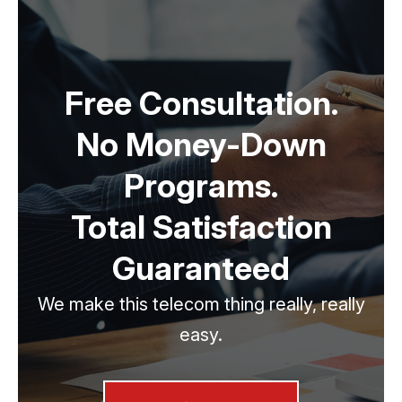
Free Consultation.
No Money-Down
Programs.
Total Satisfaction
Guaranteed
We make this telecom thing really, really
easy.