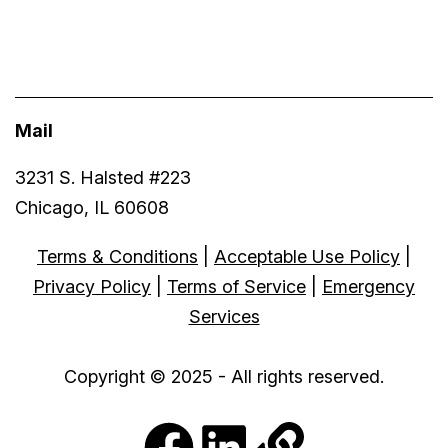
Mail
3231 S. Halsted #223
Chicago, IL 60608
Terms & Conditions
|
Acceptable Use Policy
|
Privacy Policy
|
Terms of Service
|
Emergency
Services
Copyright © 2025 - All rights reserved.