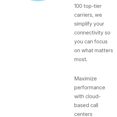
100 top-tier
carriers, we
simplify your
connectivity so
you can focus
on what matters
most.
Maximize
performance
with cloud-
based call
centers