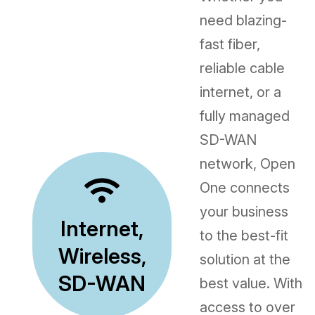
need blazing-
fast fiber,
reliable cable
internet, or a
fully managed
SD-WAN
network, Open
One connects
your business
Internet,
to the best-fit
Wireless,
solution at the
SD-WAN
best value. With
access to over