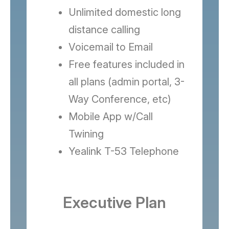
Unlimited domestic long
distance calling
Voicemail to Email
Free features included in
all plans (admin portal, 3-
Way Conference, etc)
Mobile App w/Call
Twining
Yealink T-53 Telephone
Executive Plan