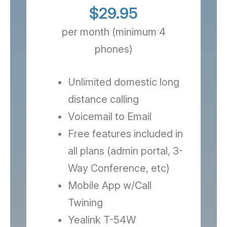
$29.95
per month (minimum 4
phones)
Unlimited domestic long
distance calling
Voicemail to Email
Free features included in
all plans (admin portal, 3-
Way Conference, etc)
Mobile App w/Call
Twining
Yealink T-54W