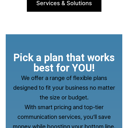
Services & Solutions
Pick a plan that works
best for YOU!
We offer a range of flexible plans
designed to fit your business no matter
the size or budget.
With smart pricing and top-tier
communication services, you’ll save
money while boosting your bottom line.