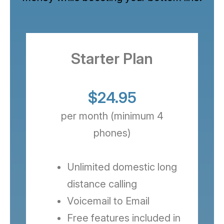
Starter Plan
$24.95
per month (minimum 4
phones)
Unlimited domestic long
distance calling
Voicemail to Email
Free features included in