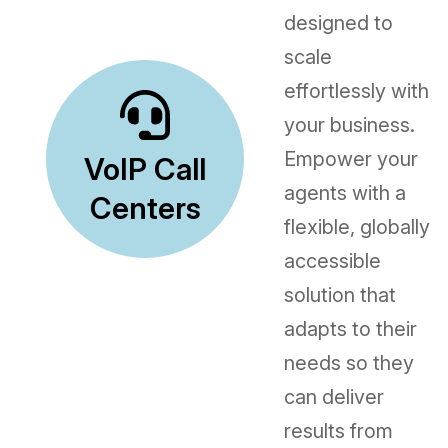
designed to
scale
effortlessly with
your business.
Empower your
VoIP Call
agents with a
Centers
flexible, globally
accessible
solution that
adapts to their
needs so they
can deliver
results from