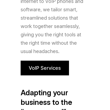
internet to VoIP phones and
software, we tailor smart,
streamlined solutions that
work together seamlessly,
giving you the right tools at
the right time without the
usual headaches.
VoIP Services
Adapting your
business to the