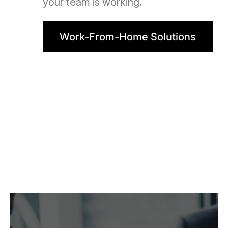
your team is working.
Work-From-Home Solutions