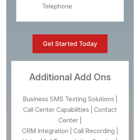
Telephone
Get Started Today
Additional Add Ons
Business SMS Texting Solutions |
Call Center Capabilities | Contact
Center |
CRM Integration | Call Recording |