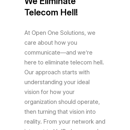
We Eliminate
Telecom Hell!
At Open One Solutions, we
care about how you
communicate—and we’re
here to eliminate telecom hell.
Our approach starts with
understanding your ideal
vision for how your
organization should operate,
then turning that vision into
reality. From your network and