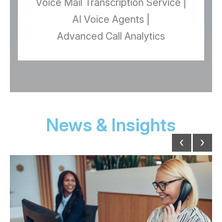
Voice Mail Transcription Service |
AI Voice Agents |
Advanced Call Analytics
News & Insights
‹
›