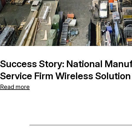
Success Story: National Manuf
Service Firm Wireless Solution
Read more