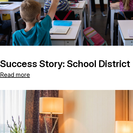
Success Story: School District
Read more