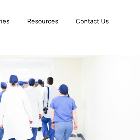
ries
Resources
Contact Us