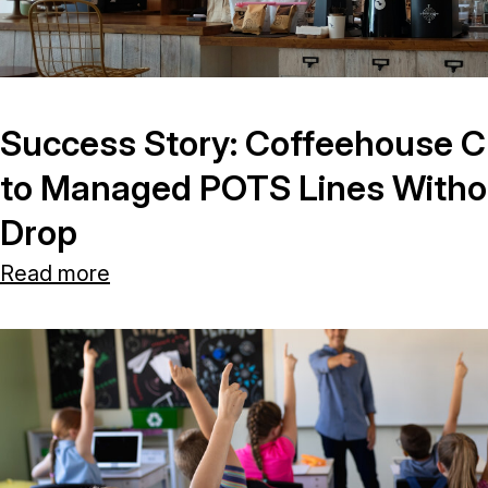
Success Story: Coffeehouse C
to Managed POTS Lines Without
Drop
Read more