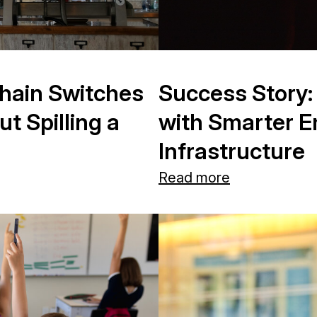
hain Switches
Success Story:
 Spilling a
with Smarter 
Infrastructure
Read more