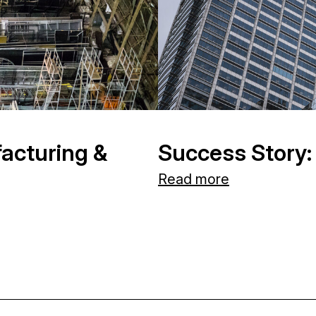
acturing &
Success Story:
Read more