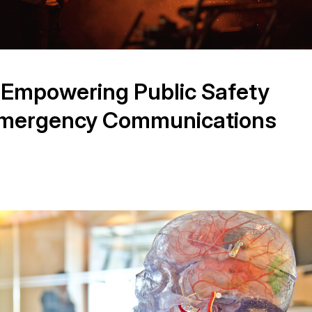
 Empowering Public Safety
Emergency Communications