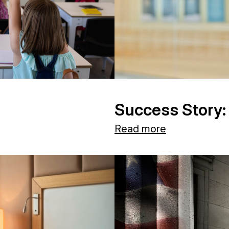
Success Story:
Read more