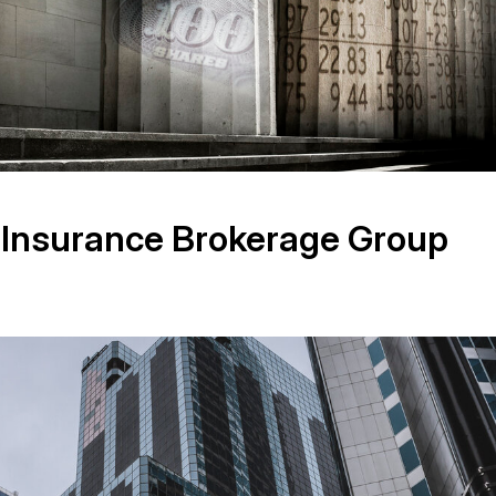
 Insurance Brokerage Group