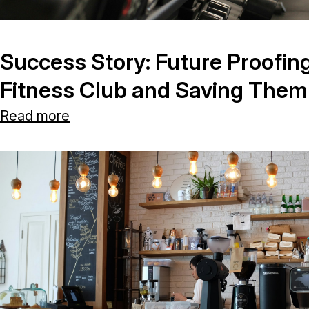
Success Story: Future Proofin
Fitness Club and Saving The
Read more