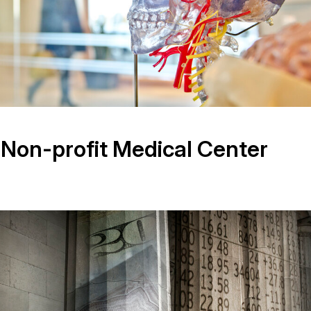
 Non-profit Medical Center