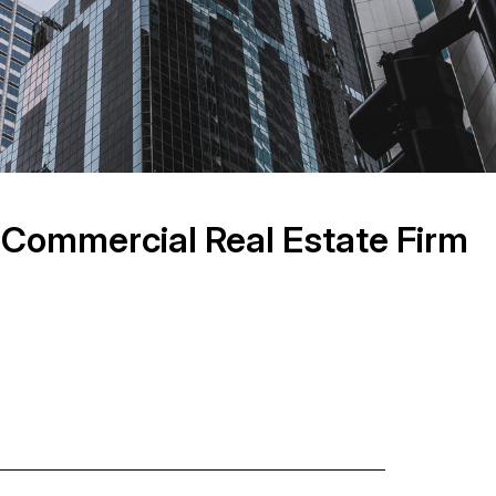
 Commercial Real Estate Firm