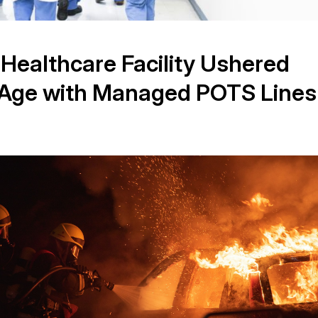
 Healthcare Facility Ushered
al Age with Managed POTS Lines