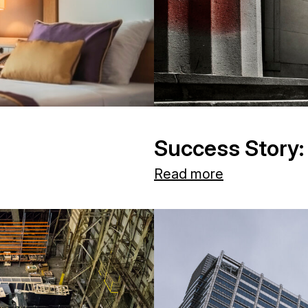
Success Story:
Read more