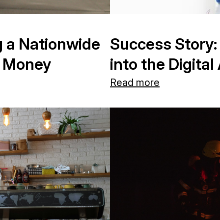
g a Nationwide
Success Story:
m Money
into the Digit
Read more