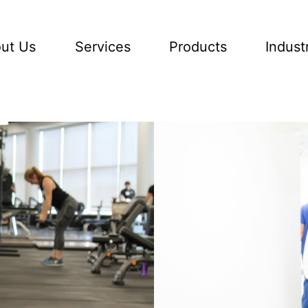
ut Us
Services
Products
Indust