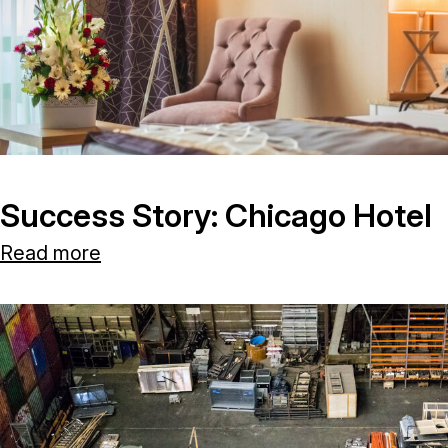
Success Story: Chicago Hotel
Read more