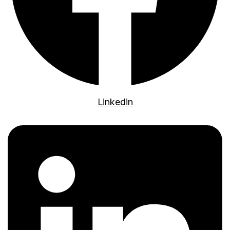
Linkedin