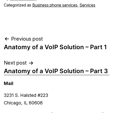
Categorized as
Business phone services
,
Services
Post
Previous post
Anatomy of a VoIP Solution – Part 1
navigation
Next post
Anatomy of a VoIP Solution – Part 3
Mail
3231 S. Halsted #223
Chicago, IL 60608