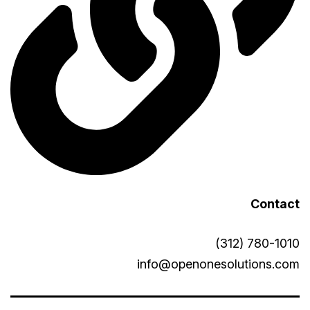
Contact
(312) 780-1010
info@openonesolutions.com