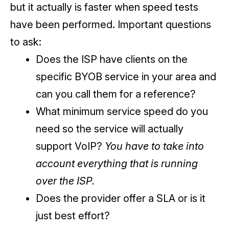
but it actually is faster when speed tests
have been performed. Important questions
to ask:
Does the ISP have clients on the
specific BYOB service in your area and
can you call them for a reference?
What minimum service speed do you
need so the service will actually
support VoIP?
You have to take into
account everything that is running
over the ISP.
Does the provider offer a SLA or is it
just best effort?