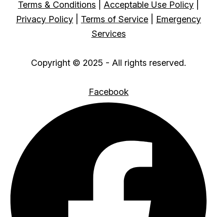
Terms & Conditions
|
Acceptable Use Policy
|
Privacy Policy
|
Terms of Service
|
Emergency
Services
Copyright © 2025 - All rights reserved.
Facebook