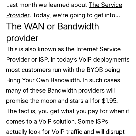
Last month we learned about
The Service
Provider
. Today, we’re going to get into…
The WAN or Bandwidth
provider
This is also known as the Internet Service
Provider or ISP. In today’s VoIP deployments
most customers run with the BYOB being
Bring Your Own Bandwidth. In such cases
many of these Bandwidth providers will
promise the moon and stars all for $1.95.
The fact is, you get what you pay for when it
comes to a VoIP solution.
Some ISPs
actually look for VoIP traffic and will disrupt