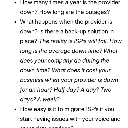
How many times a year is the provider
down? How long are the outages?
What happens when the provider is
down? Is there a back-up solution in
place?
The reality is ISP’s will fail. How
long is the average down time? What
does your company do during the
down time? What does it cost your
business when your provider is down
for an hour? Half day? A day? Two
days? A week?
How easy is it to migrate ISP’s if you
start having issues with your voice and