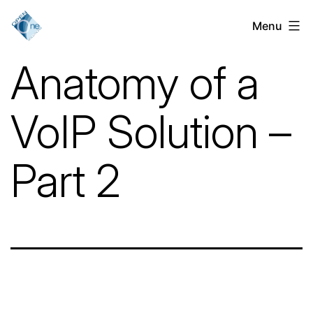
Skip
Menu
VoIP
to
Services
content
Anatomy of a
for
Businesses
VoIP Solution –
in
Chicago,
Part 2
IL