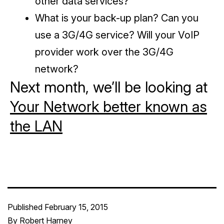
other data services?
What is your back-up plan? Can you
use a 3G/4G service? Will your VoIP
provider work over the 3G/4G
network?
Next month, we’ll be looking at
Your Network better known as
the LAN
Published
February 15, 2015
By
Robert Harney