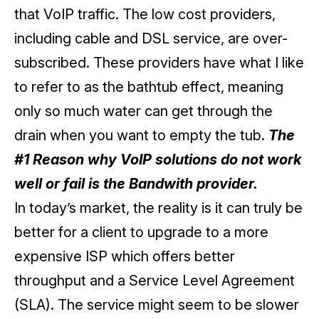
that VoIP traffic. The low cost providers,
including cable and DSL service, are over-
subscribed. These providers have what I like
to refer to as the bathtub effect, meaning
only so much water can get through the
drain when you want to empty the tub.
The
#1 Reason why VoIP solutions do not work
well or fail is the Bandwith provider.
In today’s market, the reality is it can truly be
better for a client to upgrade to a more
expensive ISP which offers better
throughput and a Service Level Agreement
(SLA). The service might seem to be slower