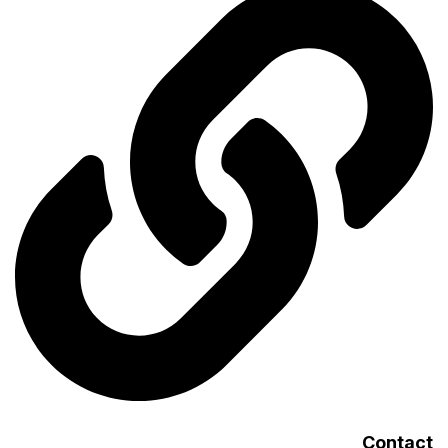
Contact