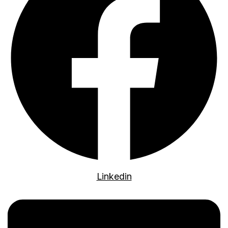
Linkedin