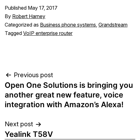
Published
May 17, 2017
By
Robert Harney
Categorized as
Business phone systems
,
Grandstream
Tagged
VoIP enterprise router
Post
Previous post
Open One Solutions is bringing you
navigation
another great new feature, voice
integration with Amazon’s Alexa!
Next post
Yealink T58V