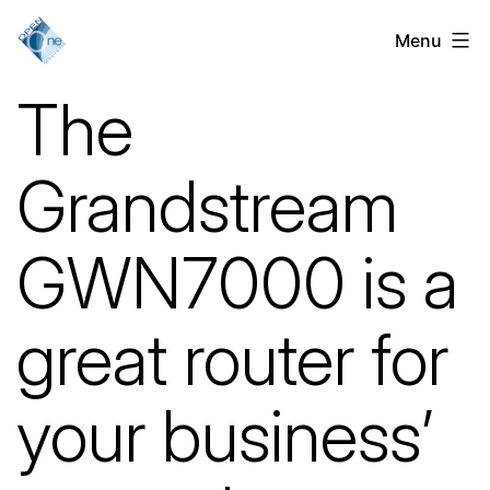
Skip
Menu
VoIP
to
Services
content
The
for
Businesses
Grandstream
in
Chicago,
GWN7000 is a
IL
great router for
your business’