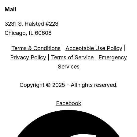
Mail
3231 S. Halsted #223
Chicago, IL 60608
Terms & Conditions
|
Acceptable Use Policy
|
Privacy Policy
|
Terms of Service
|
Emergency
Services
Copyright © 2025 - All rights reserved.
Facebook