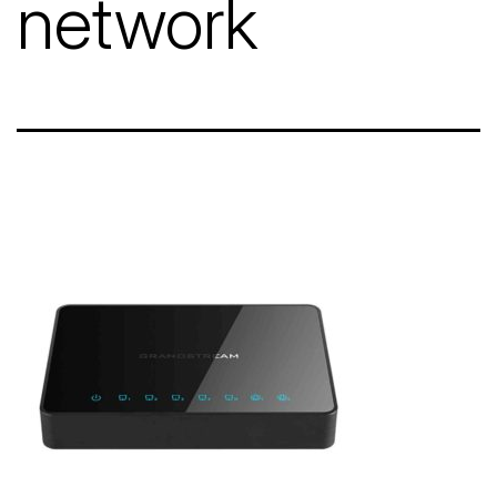
network