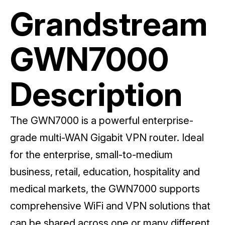
Grandstream
GWN7000
Description
The GWN7000 is a powerful enterprise-
grade multi-WAN Gigabit VPN router. Ideal
for the enterprise, small-to-medium
business, retail, education, hospitality and
medical markets, the GWN7000 supports
comprehensive WiFi and VPN solutions that
can be shared across one or many different