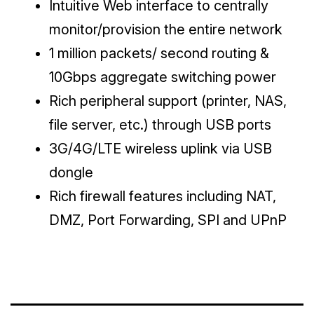
Intuitive Web interface to centrally
monitor/provision the entire network
1 million packets/ second routing &
10Gbps aggregate switching power
Rich peripheral support (printer, NAS,
file server, etc.) through USB ports
3G/4G/LTE wireless uplink via USB
dongle
Rich firewall features including NAT,
DMZ, Port Forwarding, SPI and UPnP