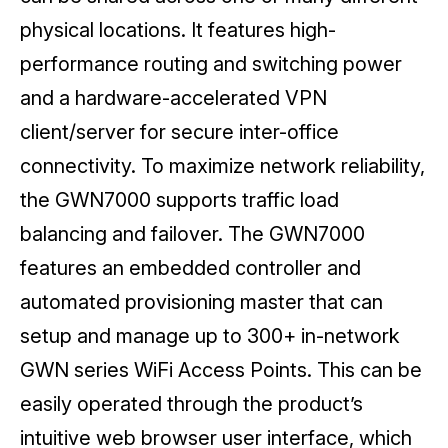
physical locations. It features high-
performance routing and switching power
and a hardware-accelerated VPN
client/server for secure inter-office
connectivity. To maximize network reliability,
the GWN7000 supports traffic load
balancing and failover. The GWN7000
features an embedded controller and
automated provisioning master that can
setup and manage up to 300+ in-network
GWN series WiFi Access Points. This can be
easily operated through the product’s
intuitive web browser user interface, which