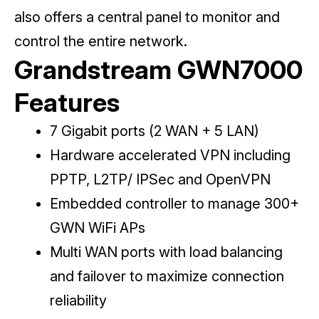
also offers a central panel to monitor and
control the entire network.
Grandstream GWN7000
Features
7 Gigabit ports (2 WAN + 5 LAN)
Hardware accelerated VPN including
PPTP, L2TP/ IPSec and OpenVPN
Embedded controller to manage 300+
GWN WiFi APs
Multi WAN ports with load balancing
and failover to maximize connection
reliability