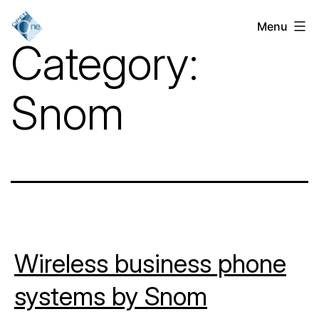
Skip
Menu
VoIP
to
Category:
Services
content
for
Snom
Businesses
in
Chicago,
IL
Wireless business phone
systems by Snom