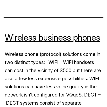
Snom
Wireless business phones
Wireless phone (protocol) solutions come in
two distinct types: WIFI – WIFI handsets
can cost in the vicinity of $500 but there are
also a few less expensive possibilities. WIFI
solutions can have less voice quality in the
network isn’t configured for VQqoS. DECT –
DECT systems consist of separate