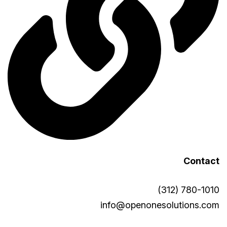
Contact
(312) 780-1010
info@openonesolutions.com