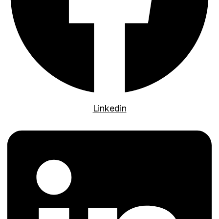
Linkedin