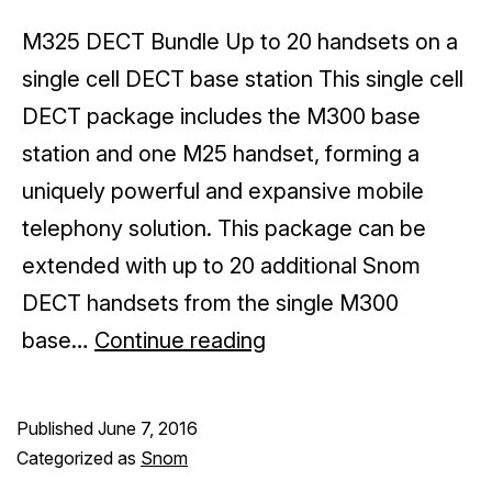
M325 DECT Bundle Up to 20 handsets on a
single cell DECT base station This single cell
DECT package includes the M300 base
station and one M25 handset, forming a
uniquely powerful and expansive mobile
telephony solution. This package can be
extended with up to 20 additional Snom
DECT handsets from the single M300
Wireless
base…
Continue reading
business
phone
Published
June 7, 2016
systems
Categorized as
Snom
by