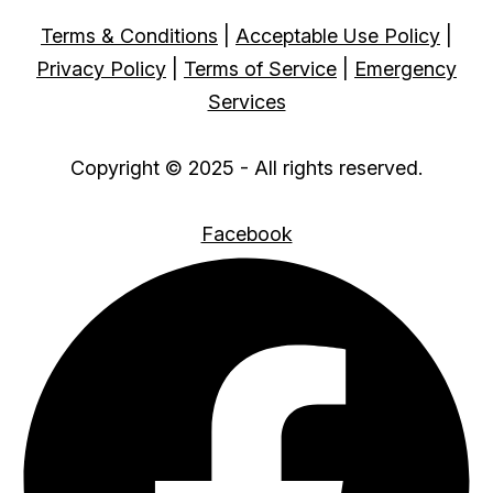
Terms & Conditions
|
Acceptable Use Policy
|
Privacy Policy
|
Terms of Service
|
Emergency
Services
Copyright © 2025 - All rights reserved.
Facebook