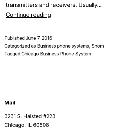
transmitters and receivers. Usually…
Wireless
Continue reading
business
phones
Published
June 7, 2016
Categorized as
Business phone systems
,
Snom
Tagged
Chicago Business Phone System
Mail
3231 S. Halsted #223
Chicago, IL 60608