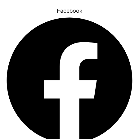
Facebook