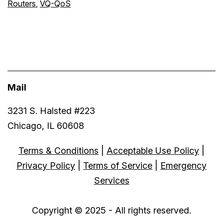
Routers
,
VQ-QoS
Mail
3231 S. Halsted #223
Chicago, IL 60608
Terms & Conditions
|
Acceptable Use Policy
|
Privacy Policy
|
Terms of Service
|
Emergency
Services
Copyright © 2025 - All rights reserved.