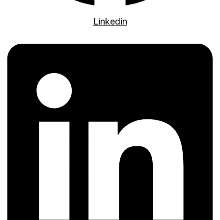
Linkedin