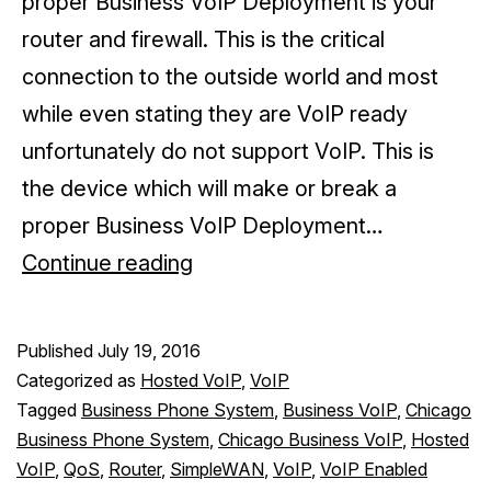
proper Business VoIP Deployment is your
router and firewall. This is the critical
connection to the outside world and most
while even stating they are VoIP ready
unfortunately do not support VoIP. This is
the device which will make or break a
proper Business VoIP Deployment…
Is
Continue reading
your
Router/Firewall
Published
July 19, 2016
VoIP
Categorized as
Hosted VoIP
,
VoIP
Capable?
Tagged
Business Phone System
,
Business VoIP
,
Chicago
Business Phone System
,
Chicago Business VoIP
,
Hosted
VoIP
,
QoS
,
Router
,
SimpleWAN
,
VoIP
,
VoIP Enabled