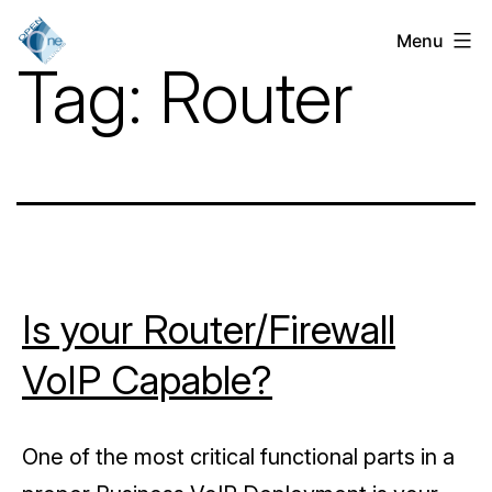
Skip
Menu
VoIP
to
Tag:
Router
Services
content
for
Businesses
in
Chicago,
IL
Is your Router/Firewall
VoIP Capable?
One of the most critical functional parts in a